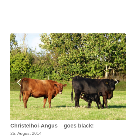
Next
Christelhoi-Angus – goes black!
25. August 2014