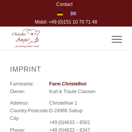
Contact
Mobil: +49 (0)151 10 70 71 48
IMPRINT
Farmname:
Farm Christelhoi
Owner:
Kurt & Traute Clausen
Address:
Christelhoe 1
Country-Postcode-
D-24986 Satrup
City:
+49 (0)4633 – 8501
Phone:
+49 (0)4633 – 8347