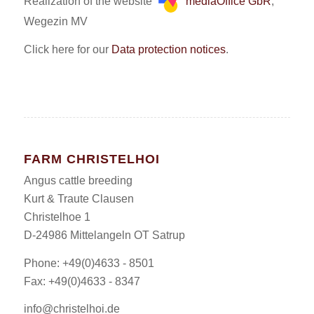
Realization of the website
mediaOffice GbR
,
Wegezin MV
Click here for our
Data protection notices
.
FARM CHRISTELHOI
Angus cattle breeding
Kurt & Traute Clausen
Christelhoe 1
D-24986 Mittelangeln OT Satrup
Phone: +49(0)4633 - 8501
Fax: +49(0)4633 - 8347
info@christelhoi.de