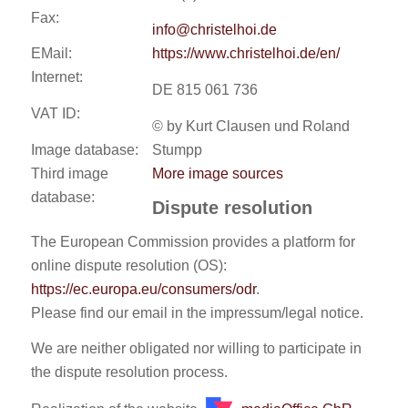
Fax:
info@christelhoi.de
EMail:
https://www.christelhoi.de/en/
Internet:
DE 815 061 736
VAT ID:
© by Kurt Clausen und Roland
Image database:
Stumpp
Third image
More image sources
database:
Dispute resolution
The European Commission provides a platform for
online dispute resolution (OS):
https://ec.europa.eu/consumers/odr
.
Please find our email in the impressum/legal notice.
We are neither obligated nor willing to participate in
the dispute resolution process.