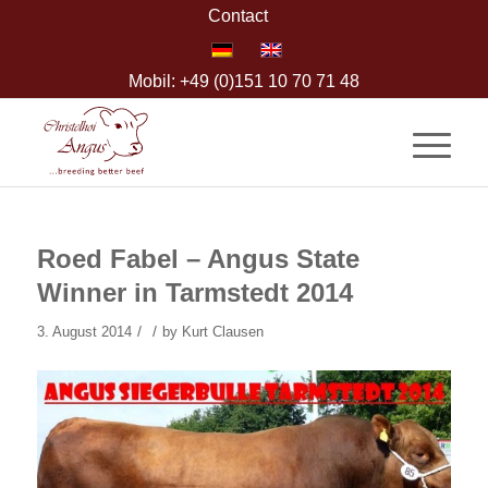
Contact
Mobil: +49 (0)151 10 70 71 48
Roed Fabel – Angus State
Winner in Tarmstedt 2014
/
/
3. August 2014
by
Kurt Clausen