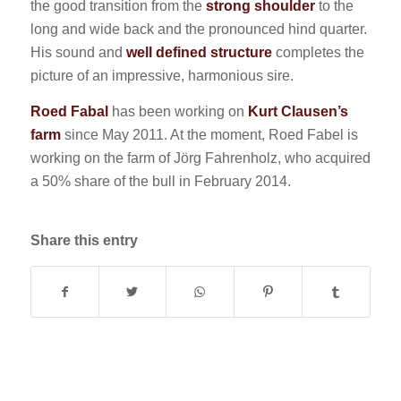
the good transition from the
strong shoulder
to the
long and wide back and the pronounced hind quarter.
His sound and
well defined structure
completes the
picture of an impressive, harmonious sire.
Roed Fabal
has been working on
Kurt Clausen’s
farm
since May 2011. At the moment, Roed Fabel is
working on the farm of Jörg Fahrenholz, who acquired
a 50% share of the bull in February 2014.
Share this entry