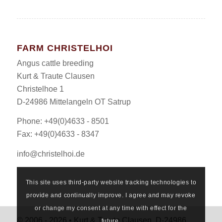
FARM CHRISTELHOI
Angus cattle breeding
Kurt & Traute Clausen
Christelhoe 1
D-24986 Mittelangeln OT Satrup
Phone: +49(0)4633 - 8501
Fax: +49(0)4633 - 8347
info@christelhoi.de
This site uses third-party website tracking technologies to
provide and continually improve. I agree and may revoke
or change my consent at any time with effect for the
© 2006 - 2026 • Kurt & Traute Clausen, D-24986
future.