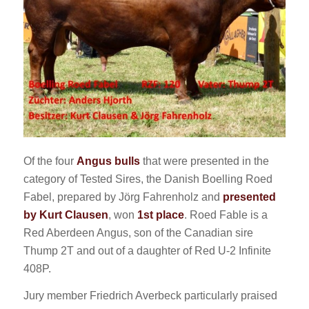
Of the four
Angus bulls
that were presented in the
category of Tested Sires, the Danish Boelling Roed
Fabel, prepared by Jörg Fahrenholz and
presented
by Kurt Clausen
, won
1st place
. Roed Fable is a
Red Aberdeen Angus, son of the Canadian sire
Thump 2T and out of a daughter of Red U-2 Infinite
408P.
Jury member Friedrich Averbeck particularly praised